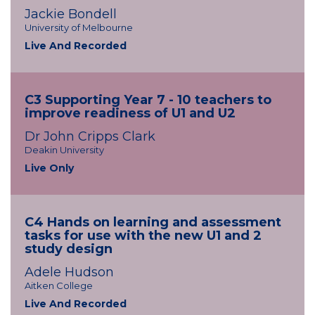
Jackie Bondell
University of Melbourne
Live And Recorded
C3 Supporting Year 7 - 10 teachers to
improve readiness of U1 and U2
Dr John Cripps Clark
Deakin University
Live Only
C4 Hands on learning and assessment
tasks for use with the new U1 and 2
study design
Adele Hudson
Aitken College
Live And Recorded