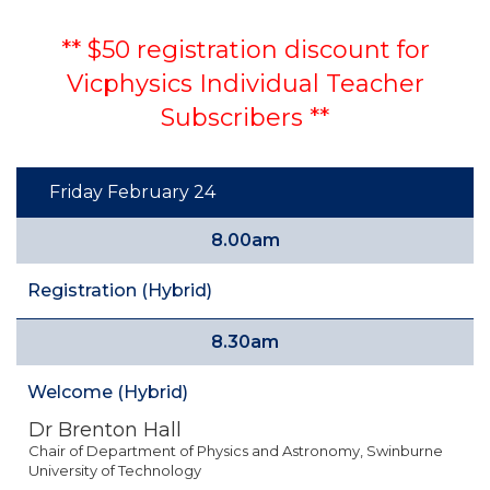
** $50 registration discount for
Vicphysics Individual Teacher
Subscribers **
Friday February 24
8.00am
Registration (Hybrid)
8.30am
Welcome (Hybrid)
Dr Brenton Hall
Chair of Department of Physics and Astronomy, Swinburne
University of Technology