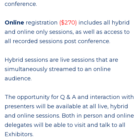
conference.
Online
registration
($270)
includes all hybrid
and
online only sessions, as well as access to
all recorded sessions post conference.
Hybrid sessions are live sessions that are
simultaneously streamed to an online
audience.
The opportunity for Q & A and interaction with
presenters will be available at all live, hybrid
and online sessions. Both in person and online
delegates will be able to visit and talk to all
Exhibitors.