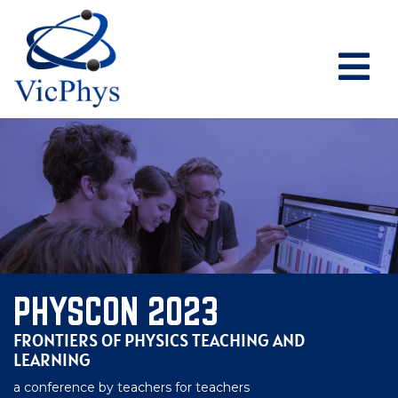
PHYSCON 2023
FRONTIERS OF PHYSICS TEACHING AND
LEARNING
a conference by teachers for teachers