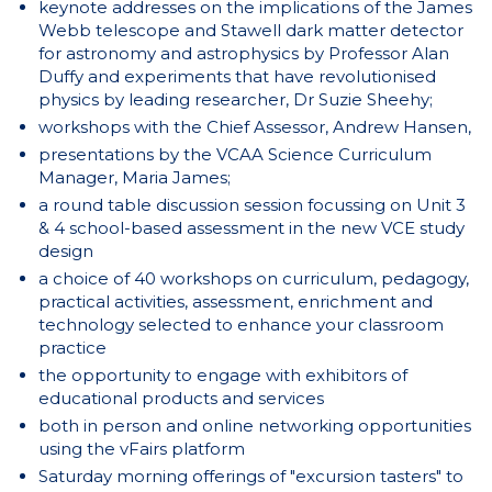
keynote addresses on the implications of the James
Webb telescope and Stawell dark matter detector
for astronomy and astrophysics by Professor Alan
Duffy and experiments that have revolutionised
physics by leading researcher, Dr Suzie Sheehy;
workshops with the Chief Assessor, Andrew Hansen,
presentations by the VCAA Science Curriculum
Manager, Maria James;
a round table discussion session focussing on Unit 3
& 4 school-based assessment in the new VCE study
design
a choice of 40 workshops on curriculum, pedagogy,
practical activities, assessment, enrichment and
technology selected to enhance your classroom
practice
the opportunity to engage with exhibitors of
educational products and services
both in person and online networking opportunities
using the vFairs platform
Saturday morning offerings of "excursion tasters" to