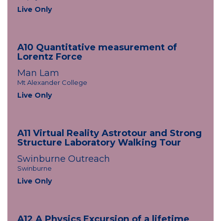
Live Only
A10 Quantitative measurement of
Lorentz Force
Man Lam
Mt Alexander College
Live Only
A11 Virtual Reality Astrotour and Strong
Structure Laboratory Walking Tour
Swinburne Outreach
Swinburne
Live Only
A12 A Physics Excursion of a lifetime