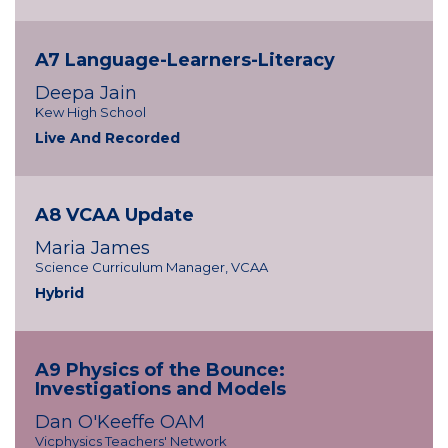
A7 Language-Learners-Literacy
Deepa Jain
Kew High School
Live And Recorded
A8 VCAA Update
Maria James
Science Curriculum Manager, VCAA
Hybrid
A9 Physics of the Bounce:
Investigations and Models
Dan O'Keeffe OAM
Vicphysics Teachers' Network