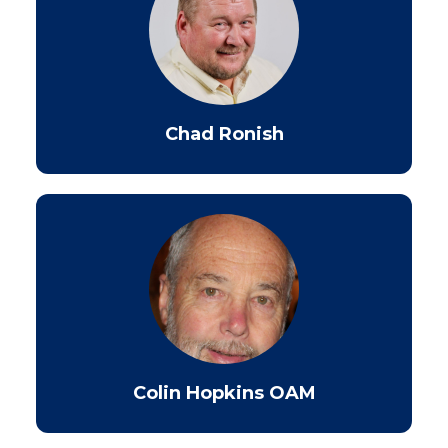
Chad Ronish
Colin Hopkins OAM