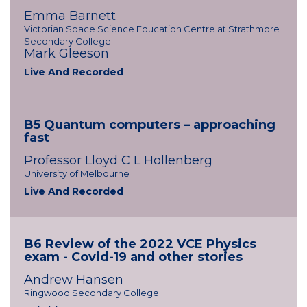
Emma Barnett
Victorian Space Science Education Centre at Strathmore
Secondary College
Mark Gleeson
Live And Recorded
B5 Quantum computers – approaching
fast
Professor Lloyd C L Hollenberg
University of Melbourne
Live And Recorded
B6 Review of the 2022 VCE Physics
exam - Covid-19 and other stories
Andrew Hansen
Ringwood Secondary College