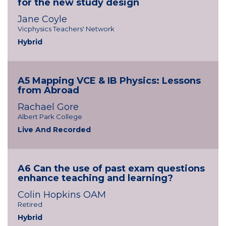
for the new study design
Jane Coyle
Vicphysics Teachers' Network
Hybrid
A5 Mapping VCE & IB Physics: Lessons
from Abroad
Rachael Gore
Albert Park College
Live And Recorded
A6 Can the use of past exam questions
enhance teaching and learning?
Colin Hopkins OAM
Retired
Hybrid