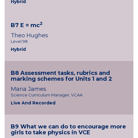
Hybrid
2
B7 E = mc
Theo Hughes
Level 98
Hybrid
B8 Assessment tasks, rubrics and
marking schemes for Units 1 and 2
Maria James
Science Curriculum Manager, VCAA
Live And Recorded
B9 What we can do to encourage more
girls to take physics in VCE