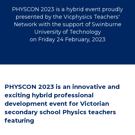
PHYSCON 2023 is a hybrid event proudly
presented by the Vicphysics Teachers'
Network with the support of Swinburne
University of Technology
on Friday 24 February, 2023
PHYSCON 2023 is an innovative and
exciting hybrid professional
development event for Victorian
secondary school Physics teachers
featuring