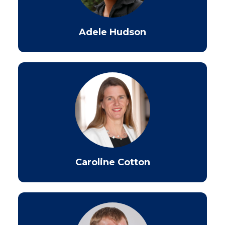
Adele Hudson
Caroline Cotton