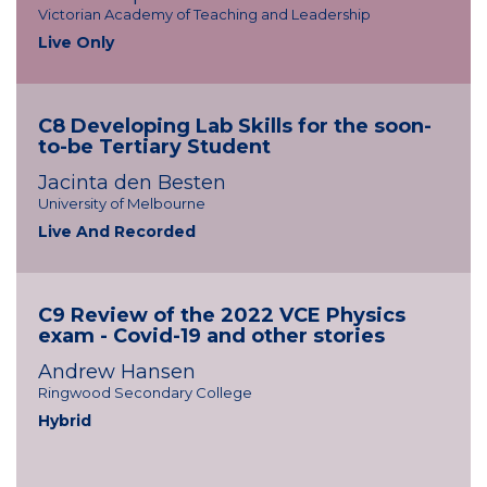
Victorian Academy of Teaching and Leadership
Live Only
C8 Developing Lab Skills for the soon-
to-be Tertiary Student
Jacinta den Besten
University of Melbourne
Live And Recorded
C9 Review of the 2022 VCE Physics
exam - Covid-19 and other stories
Andrew Hansen
Ringwood Secondary College
Hybrid