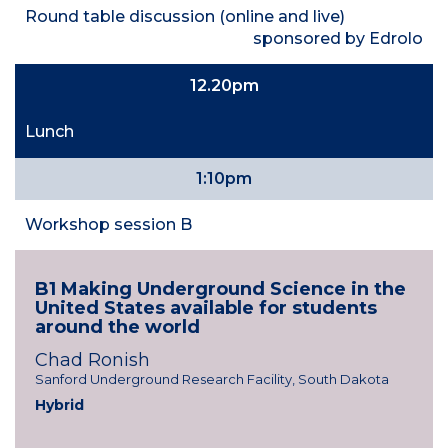
Round table discussion (online and live)
sponsored by Edrolo
12.20pm
Lunch
1:10pm
Workshop session B
B1 Making Underground Science in the
United States available for students
around the world
Chad Ronish
Sanford Underground Research Facility, South Dakota
Hybrid