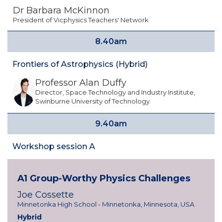
Dr Barbara McKinnon
President of Vicphysics Teachers' Network
8.40am
Frontiers of Astrophysics (Hybrid)
Professor Alan Duffy
Director, Space Technology and Industry Institute,
Swinburne University of Technology
9.40am
Workshop session A
A1 Group-Worthy Physics Challenges
Joe Cossette
Minnetonka High School - Minnetonka, Minnesota, USA
Hybrid