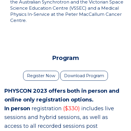
the Australian Synchrotron and the Victorian Space
Science Education Centre (VSSEC) and a Medical
Physics In-Service at the Peter MacCallum Cancer
Centre.
Program
Register Now
Download Program
PHYSCON 2023 offers both in person and
online only registration options.
In person
registration
($330)
includes live
sessions and hybrid sessions, as well as
access to all recorded sessions post