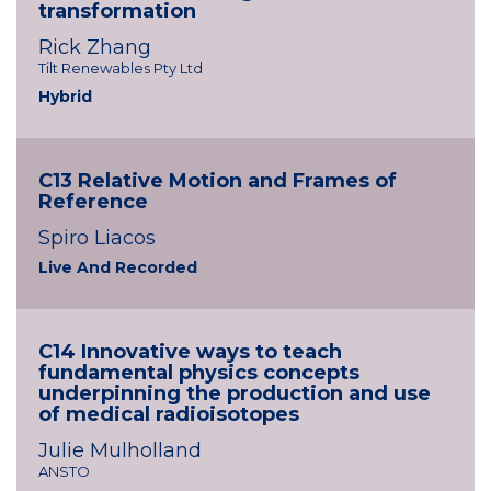
transformation
Rick Zhang
Tilt Renewables Pty Ltd
Hybrid
C13 Relative Motion and Frames of
Reference
Spiro Liacos
Live And Recorded
C14 Innovative ways to teach
fundamental physics concepts
underpinning the production and use
of medical radioisotopes
Julie Mulholland
ANSTO