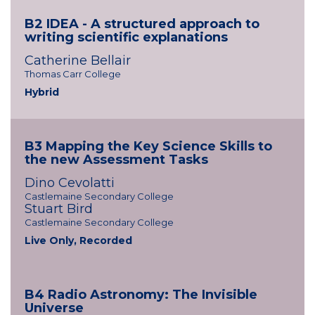
B2 IDEA - A structured approach to
writing scientific explanations
Catherine Bellair
Thomas Carr College
Hybrid
B3 Mapping the Key Science Skills to
the new Assessment Tasks
Dino Cevolatti
Castlemaine Secondary College
Stuart Bird
Castlemaine Secondary College
Live Only, Recorded
B4 Radio Astronomy: The Invisible
Universe