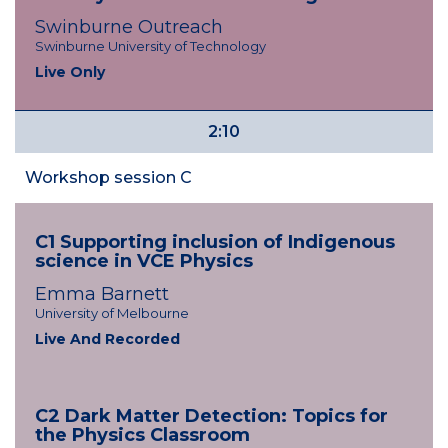
Swinburne Outreach
Swinburne University of Technology
Live Only
2:10
Workshop session C
C1 Supporting inclusion of Indigenous
science in VCE Physics
Emma Barnett
University of Melbourne
Live And Recorded
C2 Dark Matter Detection: Topics for
the Physics Classroom