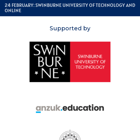
24 FEBRUARY: SWINBURNE UNIVERSITY OF TECHNOLOGY AND
ONLINE
Supported by