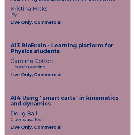
Kristina Hicks
IFly
Live Only, Commercial
A13 BioBrain - Learning platform for
Physics students
Caroline Cotton
BioBrain Learning
Live Only, Commercial
A14 Using "smart carts" in kinematics
and dynamics
Doug Bail
Ciderhouse Tech
Live Only, Commercial