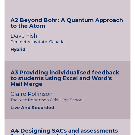
A2 Beyond Bohr: A Quantum Approach
to the Atom
Dave Fish
Perimeter Institute, Canada
Hybrid
A3 Providing individualised feedback
to students using Excel and Word's
Mail Merge
Claire Rollinson
The Mac.Robertson Girls' High School
Live And Recorded
A4 Designing SACs and assessments