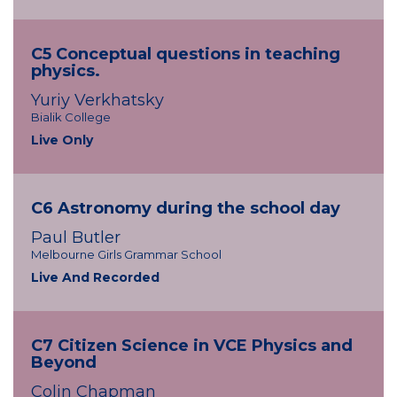
C5 Conceptual questions in teaching
physics.
Yuriy Verkhatsky
Bialik College
Live Only
C6 Astronomy during the school day
Paul Butler
Melbourne Girls Grammar School
Live And Recorded
C7 Citizen Science in VCE Physics and
Beyond
Colin Chapman