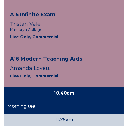
A15 Infinite Exam
Tristan Vale
Kambrya College
Live Only, Commercial
A16 Modern Teaching Aids
Amanda Lovett
Live Only, Commercial
10.40am
Morning tea
11.25am