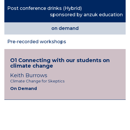
Post conference drinks (Hybrid)
sponsored by anzuk education
on demand
Pre-recorded workshops
O1 Connecting with our students on
climate change
K
eith Burrows
Climate Change for Skeptics
On Demand