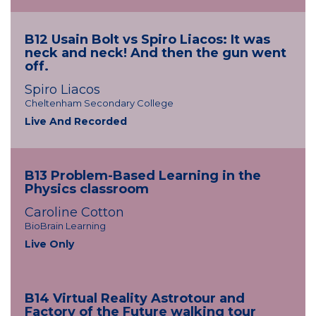
B12 Usain Bolt vs Spiro Liacos: It was
neck and neck! And then the gun went
off.
Spiro Liacos
Cheltenham Secondary College
Live And Recorded
B13 Problem-Based Learning in the
Physics classroom
Caroline Cotton
BioBrain Learning
Live Only
B14 Virtual Reality Astrotour and
Factory of the Future walking tour