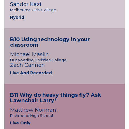
Sandor Kazi
Melbourne Girls' College
Hybrid
B10 Using technology in your
classroom
Michael Maslin
Nunawading Christian College
Zach Cannon
Live And Recorded
B11 Why do heavy things fly? Ask
Lawnchair Larry*
Matthew Norman
Richmond High School
Live Only