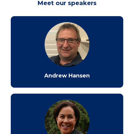
Meet our speakers
Andrew Hansen