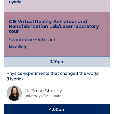
Hybrid
C15 Virtual Reality Astrotour and
Nanofabrication Lab/Laser laboratory
tour
Swinburne Outreach
Live Only
3.10pm
Physics experiments that changed the world
(Hybrid)
Dr Suzie Sheehy
University of Melbourne
4.00pm