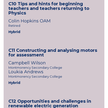
C10 Tips and hints for beginning
teachers and teachers returning to
Physics
Colin Hopkins OAM
Retired
Hybrid
C11 Constructing and analysing motors
for assessment
Campbell Wilson
Montmorency Secondary College
Loukia Andrews
Montmorency Secondary College
Hybrid
C12 Opportunities and challenges in
renewable electric generation